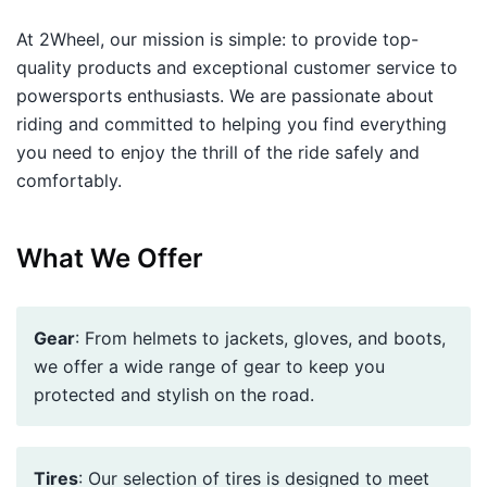
At 2Wheel, our mission is simple: to provide top-
quality products and exceptional customer service to
powersports enthusiasts. We are passionate about
riding and committed to helping you find everything
you need to enjoy the thrill of the ride safely and
comfortably.
What We Offer
Gear
: From helmets to jackets, gloves, and boots,
we offer a wide range of gear to keep you
protected and stylish on the road.
Tires
: Our selection of tires is designed to meet