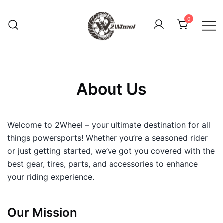
Skip
to
0
content
2Wheel
About Us
Welcome to 2Wheel – your ultimate destination for all
things powersports! Whether you’re a seasoned rider
or just getting started, we’ve got you covered with the
best gear, tires, parts, and accessories to enhance
your riding experience.
Our Mission