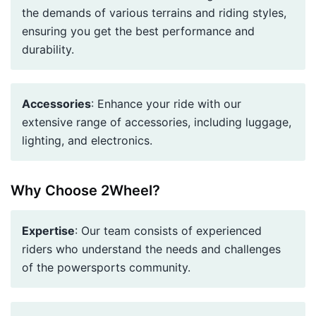
the demands of various terrains and riding styles,
ensuring you get the best performance and
durability.
Accessories
: Enhance your ride with our
extensive range of accessories, including luggage,
lighting, and electronics.
Why Choose 2Wheel?
Expertise
: Our team consists of experienced
riders who understand the needs and challenges
of the powersports community.