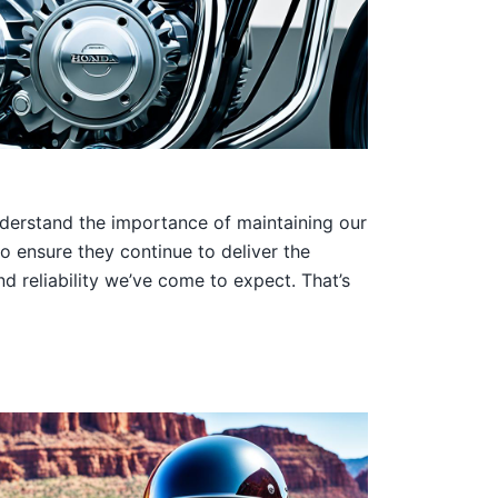
nderstand the importance of maintaining our
o ensure they continue to deliver the
 reliability we’ve come to expect. That’s