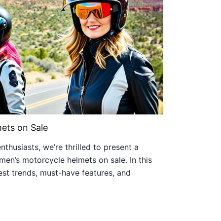
ets on Sale
thusiasts, we’re thrilled to present a
en’s motorcycle helmets on sale. In this
atest trends, must-have features, and