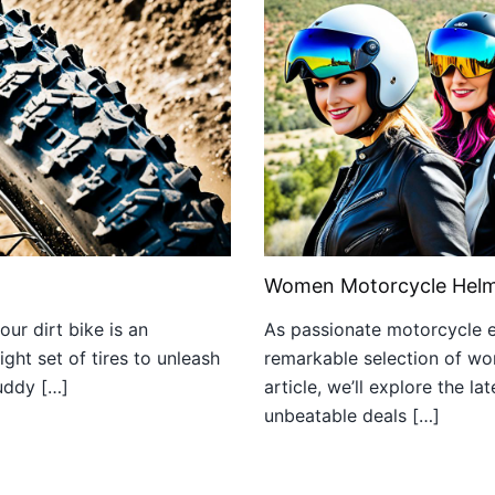
Women Motorcycle Helm
ur dirt bike is an
As passionate motorcycle en
ight set of tires to unleash
remarkable selection of wom
muddy […]
article, we’ll explore the l
unbeatable deals […]