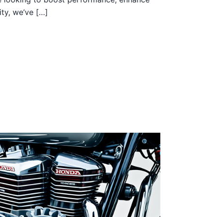
ity, we’ve […]