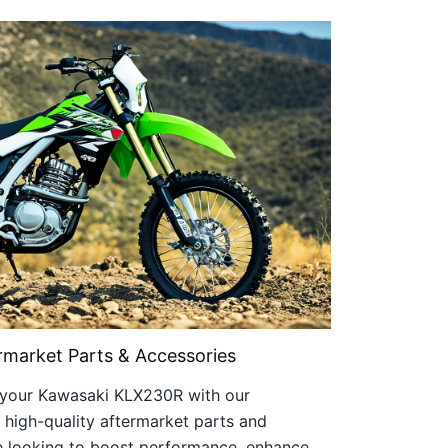
market Parts & Accessories
of your Kawasaki KLX230R with our
 high-quality aftermarket parts and
e looking to boost performance, enhance