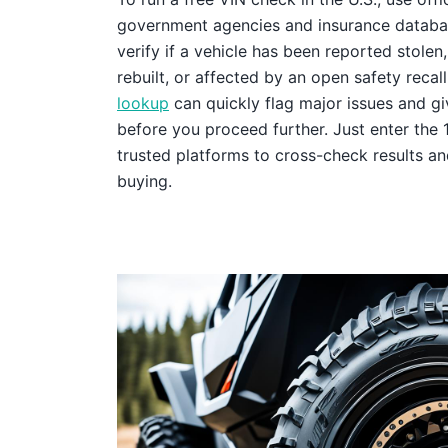
government agencies and insurance databas
verify if a vehicle has been reported stole
rebuilt, or affected by an open safety recall
lookup
can quickly flag major issues and g
before you proceed further. Just enter the 
trusted platforms to cross-check results an
buying.