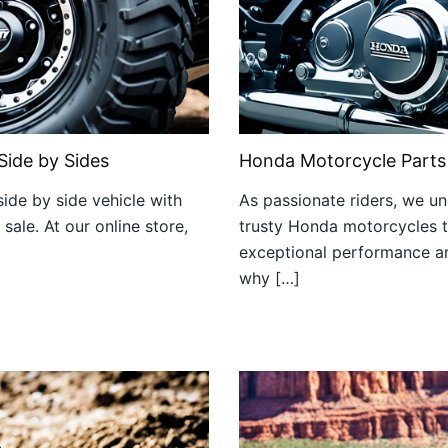
Side by Sides
Honda Motorcycle Parts
ide by side vehicle with
As passionate riders, we u
ale. At our online store,
trusty Honda motorcycles t
exceptional performance and
why […]