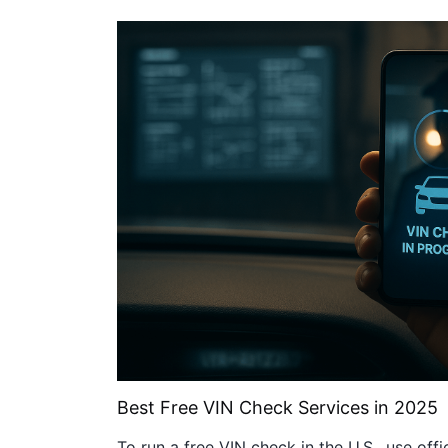
Best Free VIN Check Services in 2025
To run a free VIN check in the U.S., use offi