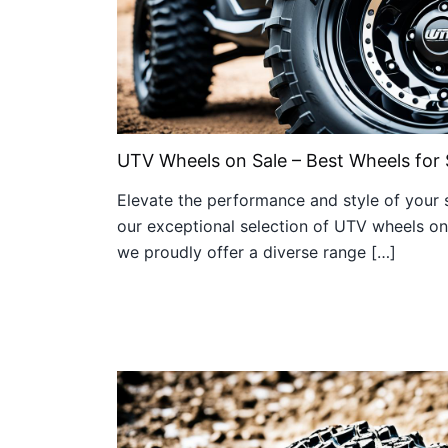
UTV Wheels on Sale – Best Wheels for 
Elevate the performance and style of your s
our exceptional selection of UTV wheels on s
we proudly offer a diverse range […]