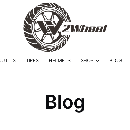
2Wheel
OUT US
TIRES
HELMETS
SHOP
BLOG
Blog