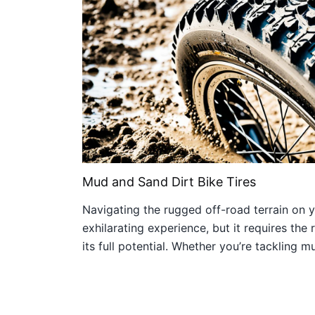
Mud and Sand Dirt Bike Tires
Navigating the rugged off-road terrain on yo
exhilarating experience, but it requires the r
its full potential. Whether you’re tackling 