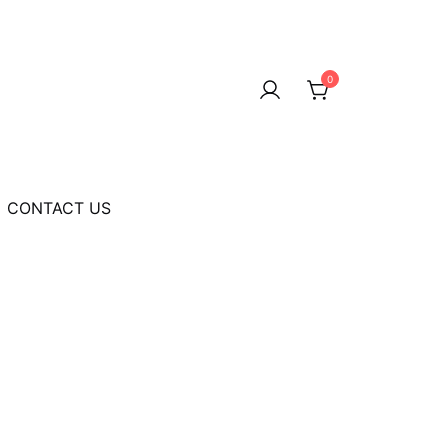
0
CONTACT US