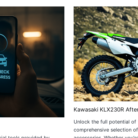
Kawasaki KLX230R After
Unlock the full potential 
comprehensive selection of
cial tools provided by
accessories. Whether you’r