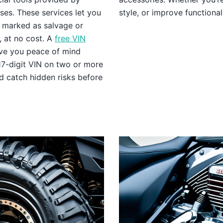
es. These services let you
style, or improve functional
n, marked as salvage or
, at no cost. A
free VIN
ive you peace of mind
17-digit VIN on two or more
d catch hidden risks before