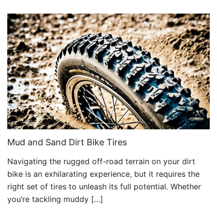
Mud and Sand Dirt Bike Tires
Navigating the rugged off-road terrain on your dirt
bike is an exhilarating experience, but it requires the
right set of tires to unleash its full potential. Whether
you’re tackling muddy […]