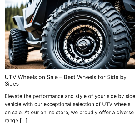
UTV Wheels on Sale – Best Wheels for Side by
Sides
Elevate the performance and style of your side by side
vehicle with our exceptional selection of UTV wheels
on sale. At our online store, we proudly offer a diverse
range […]