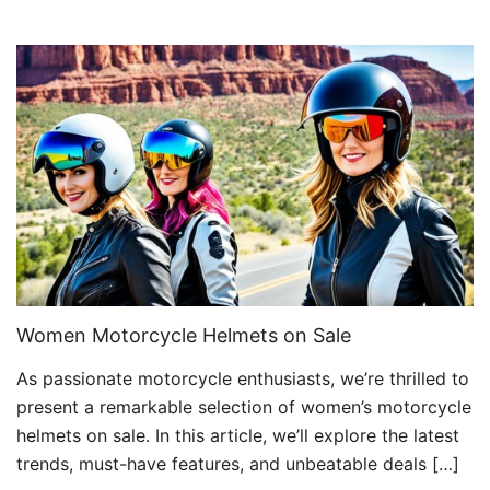
Women Motorcycle Helmets on Sale
As passionate motorcycle enthusiasts, we’re thrilled to
present a remarkable selection of women’s motorcycle
helmets on sale. In this article, we’ll explore the latest
trends, must-have features, and unbeatable deals […]