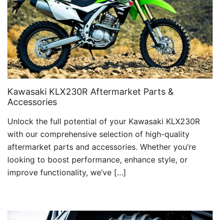
Kawasaki KLX230R Aftermarket Parts &
Accessories
Unlock the full potential of your Kawasaki KLX230R
with our comprehensive selection of high-quality
aftermarket parts and accessories. Whether you’re
looking to boost performance, enhance style, or
improve functionality, we’ve […]