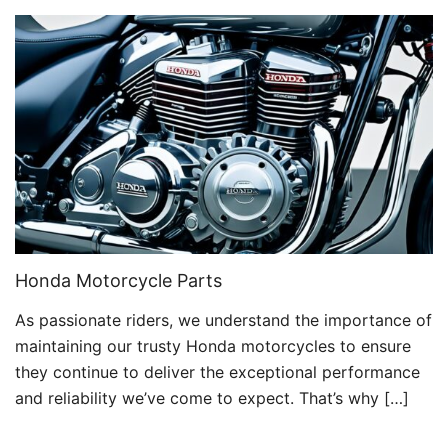
Honda Motorcycle Parts
As passionate riders, we understand the importance of
maintaining our trusty Honda motorcycles to ensure
they continue to deliver the exceptional performance
and reliability we’ve come to expect. That’s why […]