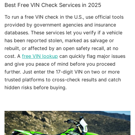
Best Free VIN Check Services in 2025
To run a free VIN check in the U.S., use official tools
provided by government agencies and insurance
databases. These services let you verify if a vehicle
has been reported stolen, marked as salvage or
rebuilt, or affected by an open safety recall, at no
cost. A
free VIN lookup
can quickly flag major issues
and give you peace of mind before you proceed
further. Just enter the 17-digit VIN on two or more
trusted platforms to cross-check results and catch
hidden risks before buying.