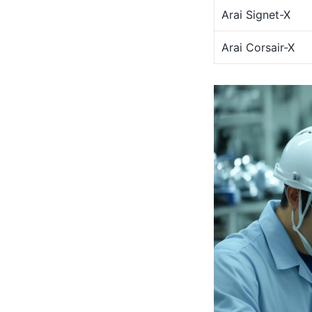
Arai Signet-X
Arai Corsair-X