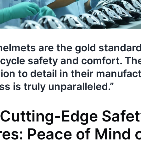
 helmets are the gold standard
cycle safety and comfort. Th
ion to detail in their manufac
s is truly unparalleled.”
s Cutting-Edge Safe
res: Peace of Mind 