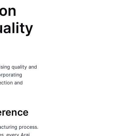
 on
ality
sing quality and
orporating
ection and
erence
acturing process.
ns, every Arai