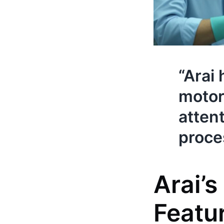
“Arai
motor
attent
proces
Arai’
Featu