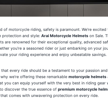
orld of motorcycle riding, safety is paramount. We’re excited
in protection and style:
Arai Motorcycle Helmets
on Sale. 
s are renowned for their exceptional quality, advanced saf
ether you’re a seasoned rider or just embarking on your jour
vate your riding experience and enjoy unbeatable savings.
e that every ride should be a testament to your passion and
s why we’re offering these remarkable
motorcycle helmets
hat you can equip yourself with the very best in riding gear
to discover the true essence of
premium motorcycle helm
 that comes with unwavering protection on every ride.