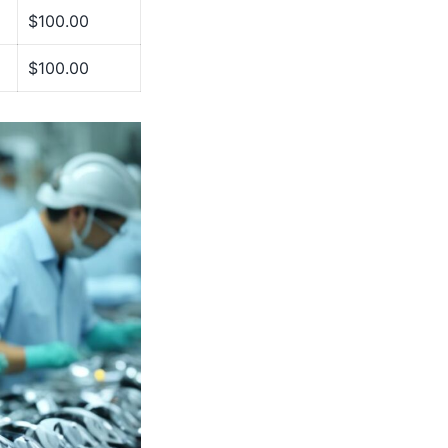
$100.00
$100.00