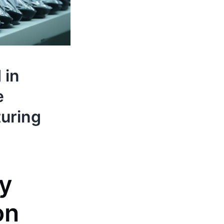
 in
e
turing
ty
on