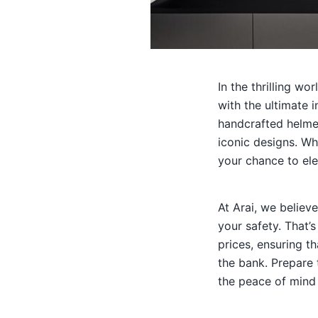
In the thrilling w
with the ultimate 
handcrafted helmet
iconic designs. Wh
your chance to ele
At Arai, we believ
your safety. That’
prices, ensuring t
the bank. Prepare 
the peace of mind