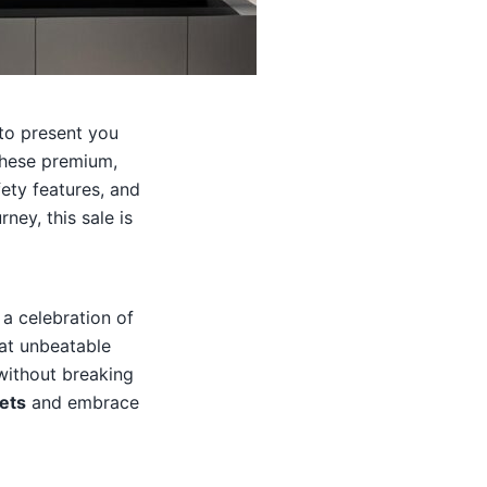
 to present you
These premium,
ety features, and
ney, this sale is
 a celebration of
at unbeatable
 without breaking
ets
and embrace