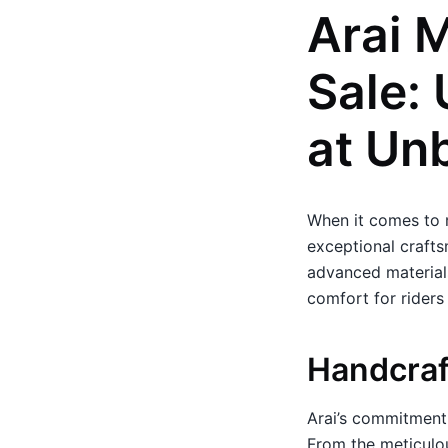
Arai 
Sale:
at Un
When it comes to 
exceptional crafts
advanced materials
comfort for riders
Handcraf
Arai’s commitment 
From the meticulous