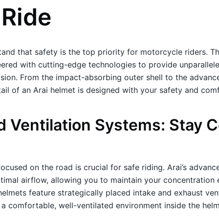
 Ride
and that safety is the top priority for motorcycle riders. T
ered with cutting-edge technologies to provide unparallele
lision. From the impact-absorbing outer shell to the advance
ail of an Arai helmet is designed with your safety and comf
 Ventilation Systems: Stay C
ocused on the road is crucial for safe riding. Arai’s advanc
imal airflow, allowing you to maintain your concentration 
helmets feature strategically placed intake and exhaust ven
 a comfortable, well-ventilated environment inside the helm