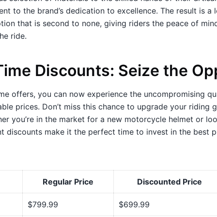
nt to the brand’s dedication to excellence. The result is a l
ion that is second to none, giving riders the peace of min
the ride.
Time Discounts: Seize the Op
ime offers, you can now experience the uncompromising qua
ble prices. Don’t miss this chance to upgrade your riding 
er you’re in the market for a new motorcycle helmet or loo
nt discounts make it the perfect time to invest in the best p
Regular Price
Discounted Price
$799.99
$699.99