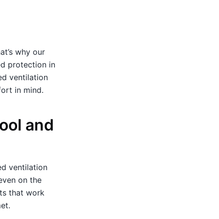
hat’s why our
d protection in
d ventilation
ort in mind.
ool and
ed ventilation
even on the
ts that work
et.