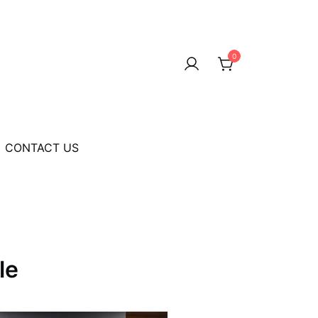
0
CONTACT US
le