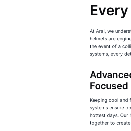
Every
At Arai, we underst
helmets are engine
the event of a col
systems, every det
Advanced
Focused
Keeping cool and f
systems ensure opt
hottest days. Our 
together to create