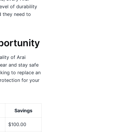
evel of durability
d they need to
portunity
lity of Arai
gear and stay safe
king to replace an
rotection for your
Savings
$100.00