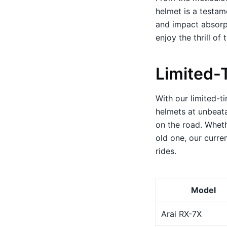
helmet is a testame
and impact absorpt
enjoy the thrill of 
Limited-
With our limited-t
helmets at unbeata
on the road. Wheth
old one, our curre
rides.
Model
Arai RX-7X