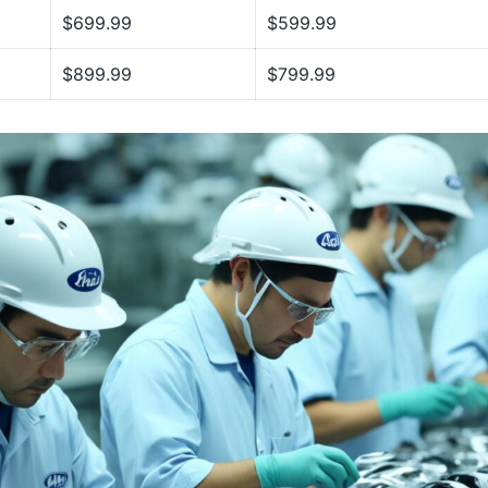
$699.99
$599.99
$899.99
$799.99