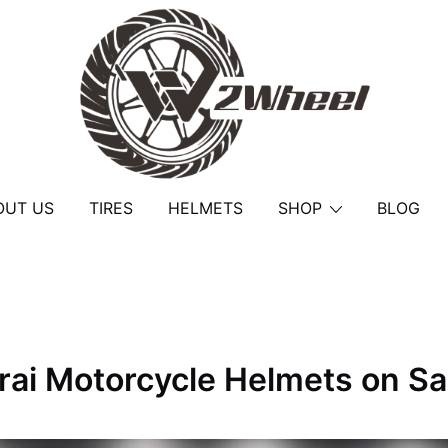
2Wheel
OUT US
TIRES
HELMETS
SHOP
BLOG
rai Motorcycle Helmets on Sa