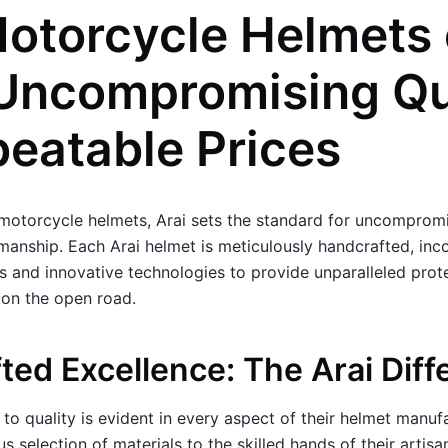
Motorcycle Helmets
 Uncompromising Qu
beatable Prices
motorcycle helmets, Arai sets the standard for uncompromi
manship. Each Arai helmet is meticulously handcrafted, inc
 and innovative technologies to provide unparalleled prot
 on the open road.
ted Excellence: The Arai Diff
to quality is evident in every aspect of their helmet manuf
 selection of materials to the skilled hands of their artisa