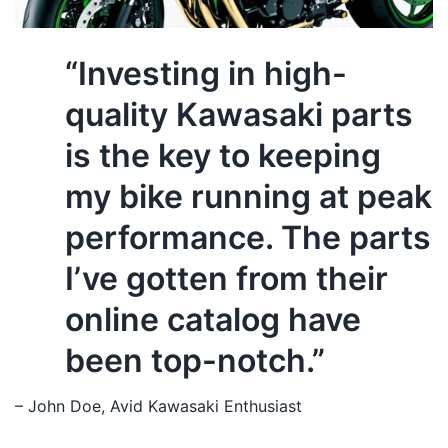
“Investing in high-
quality Kawasaki parts
is the key to keeping
my bike running at peak
performance. The parts
I’ve gotten from their
online catalog have
been top-notch.”
– John Doe, Avid Kawasaki Enthusiast