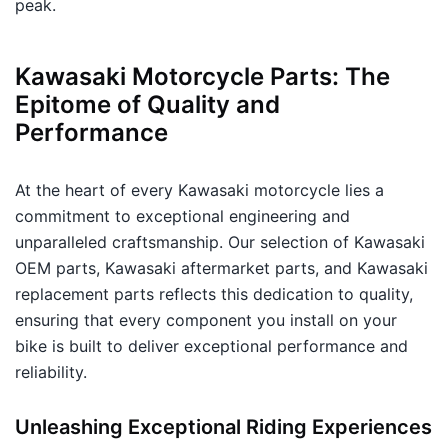
peak.
Kawasaki Motorcycle Parts: The
Epitome of Quality and
Performance
At the heart of every Kawasaki motorcycle lies a
commitment to exceptional engineering and
unparalleled craftsmanship. Our selection of Kawasaki
OEM parts, Kawasaki aftermarket parts, and Kawasaki
replacement parts reflects this dedication to quality,
ensuring that every component you install on your
bike is built to deliver exceptional performance and
reliability.
Unleashing Exceptional Riding Experiences