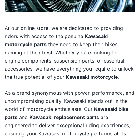
At our online store, we are dedicated to providing
riders with access to the genuine
Kawasaki
motorcycle parts
they need to keep their bikes
running at their best. Whether you’re looking for
engine components, suspension parts, or essential
accessories, we have everything you require to unlock
the true potential of your
Kawasaki motorcycle
.
As a brand synonymous with power, performance, and
uncompromising quality, Kawasaki stands out in the
world of motorcycle enthusiasts. Our
Kawasaki bike
parts
and
Kawasaki replacement parts
are
engineered to deliver exceptional riding experiences,
ensuring your Kawasaki motorcycle performs at its