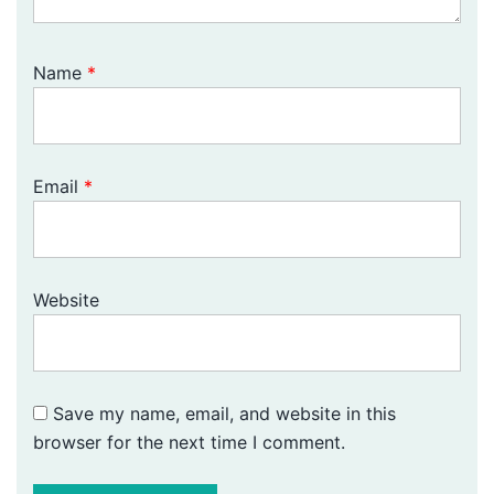
Name
*
Email
*
Website
Save my name, email, and website in this
browser for the next time I comment.