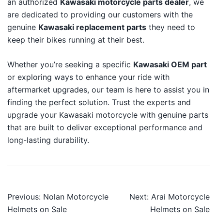
an authorized
Kawasaki motorcycle parts dealer
, we
are dedicated to providing our customers with the
genuine
Kawasaki replacement parts
they need to
keep their bikes running at their best.
Whether you’re seeking a specific
Kawasaki OEM part
or exploring ways to enhance your ride with
aftermarket upgrades, our team is here to assist you in
finding the perfect solution. Trust the experts and
upgrade your Kawasaki motorcycle with genuine parts
that are built to deliver exceptional performance and
long-lasting durability.
Post
Previous:
Nolan Motorcycle
Next:
Arai Motorcycle
navigation
Helmets on Sale
Helmets on Sale