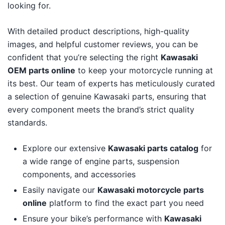
looking for.
With detailed product descriptions, high-quality
images, and helpful customer reviews, you can be
confident that you’re selecting the right
Kawasaki
OEM parts online
to keep your motorcycle running at
its best. Our team of experts has meticulously curated
a selection of genuine Kawasaki parts, ensuring that
every component meets the brand’s strict quality
standards.
Explore our extensive
Kawasaki parts catalog
for
a wide range of engine parts, suspension
components, and accessories
Easily navigate our
Kawasaki motorcycle parts
online
platform to find the exact part you need
Ensure your bike’s performance with
Kawasaki