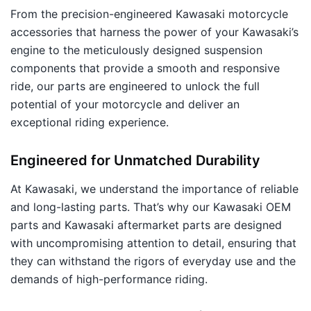
From the precision-engineered Kawasaki motorcycle
accessories that harness the power of your Kawasaki’s
engine to the meticulously designed suspension
components that provide a smooth and responsive
ride, our parts are engineered to unlock the full
potential of your motorcycle and deliver an
exceptional riding experience.
Engineered for Unmatched Durability
At Kawasaki, we understand the importance of reliable
and long-lasting parts. That’s why our Kawasaki OEM
parts and Kawasaki aftermarket parts are designed
with uncompromising attention to detail, ensuring that
they can withstand the rigors of everyday use and the
demands of high-performance riding.