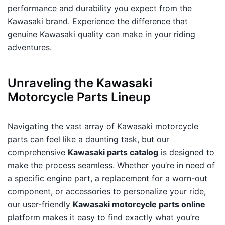
performance and durability you expect from the
Kawasaki brand. Experience the difference that
genuine Kawasaki quality can make in your riding
adventures.
Unraveling the Kawasaki
Motorcycle Parts Lineup
Navigating the vast array of Kawasaki motorcycle
parts can feel like a daunting task, but our
comprehensive
Kawasaki parts catalog
is designed to
make the process seamless. Whether you’re in need of
a specific engine part, a replacement for a worn-out
component, or accessories to personalize your ride,
our user-friendly
Kawasaki motorcycle parts online
platform makes it easy to find exactly what you’re