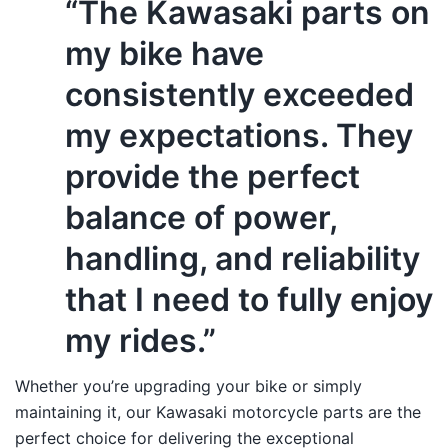
“The Kawasaki parts on
my bike have
consistently exceeded
my expectations. They
provide the perfect
balance of power,
handling, and reliability
that I need to fully enjoy
my rides.”
Whether you’re upgrading your bike or simply
maintaining it, our Kawasaki motorcycle parts are the
perfect choice for delivering the exceptional