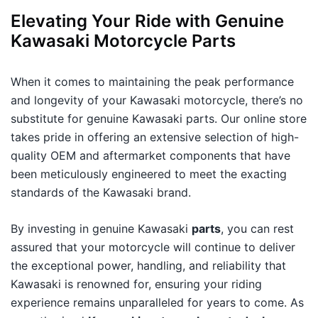
Elevating Your Ride with Genuine
Kawasaki Motorcycle Parts
When it comes to maintaining the peak performance
and longevity of your Kawasaki motorcycle, there’s no
substitute for genuine Kawasaki parts. Our online store
takes pride in offering an extensive selection of high-
quality OEM and aftermarket components that have
been meticulously engineered to meet the exacting
standards of the Kawasaki brand.
By investing in genuine Kawasaki
parts
, you can rest
assured that your motorcycle will continue to deliver
the exceptional power, handling, and reliability that
Kawasaki is renowned for, ensuring your riding
experience remains unparalleled for years to come. As