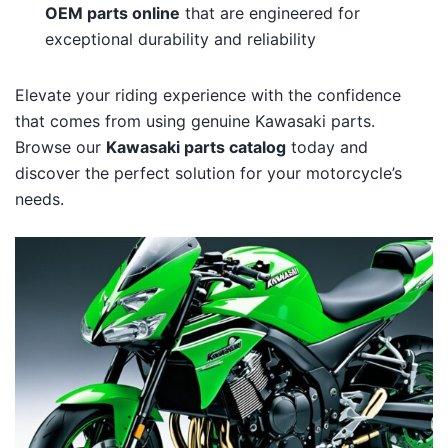
OEM parts online
that are engineered for
exceptional durability and reliability
Elevate your riding experience with the confidence
that comes from using genuine Kawasaki parts.
Browse our
Kawasaki parts catalog
today and
discover the perfect solution for your motorcycle’s
needs.