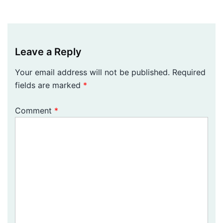
Leave a Reply
Your email address will not be published.
Required
fields are marked
*
Comment
*